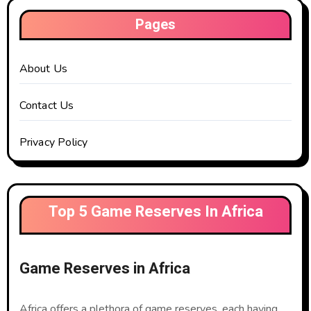
Pages
About Us
Contact Us
Privacy Policy
Top 5 Game Reserves In Africa
Game Reserves in Africa
Africa offers a plethora of game reserves, each having