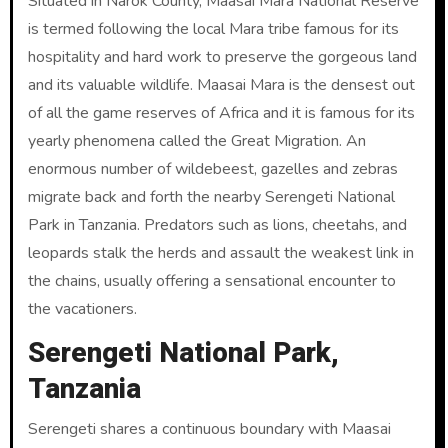
Situated in Narok County, Maasai Mara National Reserve
is termed following the local Mara tribe famous for its
hospitality and hard work to preserve the gorgeous land
and its valuable wildlife. Maasai Mara is the densest out
of all the game reserves of Africa and it is famous for its
yearly phenomena called the Great Migration. An
enormous number of wildebeest, gazelles and zebras
migrate back and forth the nearby Serengeti National
Park in Tanzania. Predators such as lions, cheetahs, and
leopards stalk the herds and assault the weakest link in
the chains, usually offering a sensational encounter to
the vacationers.
Serengeti National Park,
Tanzania
Serengeti shares a continuous boundary with Maasai