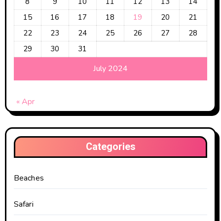
8
9
10
11
12
13
14
15
16
17
18
19
20
21
22
23
24
25
26
27
28
29
30
31
July 2024
« Apr
Categories
Beaches
Safari