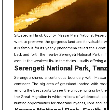
Situated in Narok County, Maasai Mara National Reserve i
work to preserve the gorgeous land and its valuable wild
it is famous for its yearly phenomena called the Great 
back and forth the nearby Serengeti National Park in Tan
assault the weakest link in the chains, usually offering a 
Serengeti National Park, Tanz
Serengeti shares a continuous boundary with Maasai M
continent. The big area of grassland loaded with rocky
among the best spots to see the unique hunting by the “Bi
the Great Migration in which millions of wildebeest, ze
hunting opportunities for cheetahs, hyenas, lions and leop