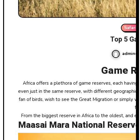
Safari
Top 5 Ga
admin
Game Re
Africa offers a plethora of game reserves, each having something unique to show off. Simply no two game drives are ever alike,
even just in the same reserve, with different geographica
fan of birds, wish to see the Great Migration or simply w
fu
From the biggest reserve in Africa to the oldest, and e
Maasai Mara National Reserve