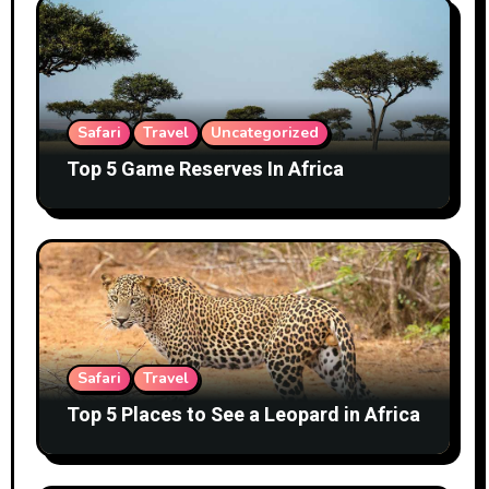
Safari
Travel
Uncategorized
Top 5 Game Reserves In Africa
Safari
Travel
Top 5 Places to See a Leopard in Africa