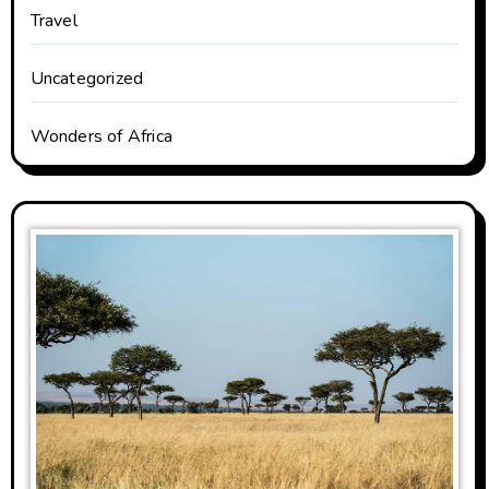
Travel
Uncategorized
Wonders of Africa