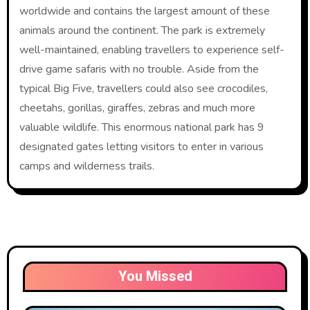
worldwide and contains the largest amount of these
animals around the continent. The park is extremely
well-maintained, enabling travellers to experience self-
drive game safaris with no trouble. Aside from the
typical Big Five, travellers could also see crocodiles,
cheetahs, gorillas, giraffes, zebras and much more
valuable wildlife. This enormous national park has 9
designated gates letting visitors to enter in various
camps and wilderness trails.
You Missed