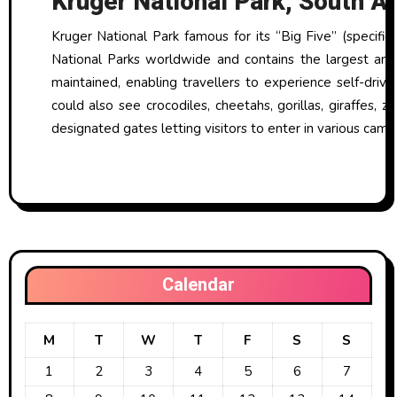
Kruger National Park, South Af
Kruger National Park famous for its “Big Five” (specific
National Parks worldwide and contains the largest amo
maintained, enabling travellers to experience self-drive
could also see crocodiles, cheetahs, gorillas, giraffes,
designated gates letting visitors to enter in various camp
Calendar
M
T
W
T
F
S
S
1
2
3
4
5
6
7