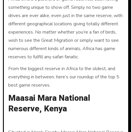
something unique to show off. Simply no two game
drives are ever alike, even just in the same reserve, with
different geographical locations giving totally different
experiences. No matter whether you’re a fan of birds,
wish to see the Great Migration or simply want to see
numerous different kinds of animals, Africa has game
reserves to fulfill any safari fanatic.
From the biggest reserve in Africa to the oldest, and
everything in between, here’s our roundup of the top 5
best game reserves.
Maasai Mara National
Reserve, Kenya