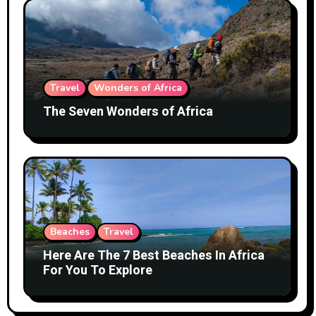
Travel
Wonders of Africa
The Seven Wonders of Africa
Beaches
Travel
Here Are The 7 Best Beaches In Africa
For You To Explore