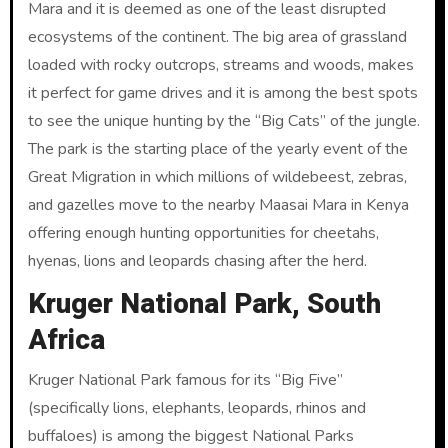
Mara and it is deemed as one of the least disrupted
ecosystems of the continent. The big area of grassland
loaded with rocky outcrops, streams and woods, makes
it perfect for game drives and it is among the best spots
to see the unique hunting by the “Big Cats” of the jungle.
The park is the starting place of the yearly event of the
Great Migration in which millions of wildebeest, zebras,
and gazelles move to the nearby Maasai Mara in Kenya
offering enough hunting opportunities for cheetahs,
hyenas, lions and leopards chasing after the herd.
Kruger National Park, South
Africa
Kruger National Park famous for its “Big Five”
(specifically lions, elephants, leopards, rhinos and
buffaloes) is among the biggest National Parks