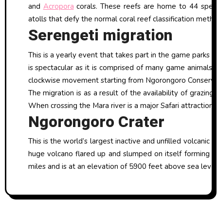
and
Acropora
corals. These reefs are home to 44 speci
atolls that defy the normal coral reef classification metho
Serengeti migration
This is a yearly event that takes part in the game parks 
is spectacular as it is comprised of many game animals 
clockwise movement starting from Ngorongoro Conservati
The migration is as a result of the availability of grazi
When crossing the Mara river is a major Safari attraction 
Ngorongoro Crater
This is the world’s largest inactive and unfilled volcanic 
huge volcano flared up and slumped on itself forming a 
miles and is at an elevation of 5900 feet above sea level