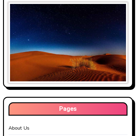
Pages
About Us