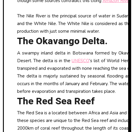
though some sources contradict this citing
Amazon River
The Nile River is the principal source of water in Sudan 
and the White Nile. The White Nile is considered as the m
production with just some minimal water.
The Okavango Delta.
A swampy inland delta in Botswana formed by Okavango
Desert. The delta is in the
UNESCO
’s list of World Heri
transpired and evaporated with none reaching the sea or
The delta is majorly sustained by seasonal flooding as
occurs in the months of January and February. The water 
before evaporation and transpiration takes place.
The Red Sea Reef
The Red Sea is a located between Africa and Asia and ha
these species are unique to the Red Sea reef and includes
2000km of coral reef throughout the length of its coas