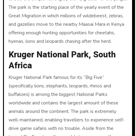
The park is the starting place of the yearly event of the
Great Migration in which millions of wildebeest, zebras,
and gazelles move to the nearby Maasai Mara in Kenya
offering enough hunting opportunities for cheetahs,
hyenas, lions and leopards chasing after the herd.
Kruger National Park, South
Africa
Kruger National Park famous for its “Big Five”
(specifically lions, elephants, leopards, rhinos and
buffaloes) is among the biggest National Parks
worldwide and contains the largest amount of these
animals around the continent. The park is extremely
well-maintained, enabling travellers to experience self-
drive game safaris with no trouble. Aside from the