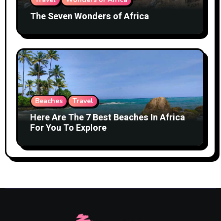
The Seven Wonders of Africa
Beaches
Travel
Here Are The 7 Best Beaches In Africa
For You To Explore