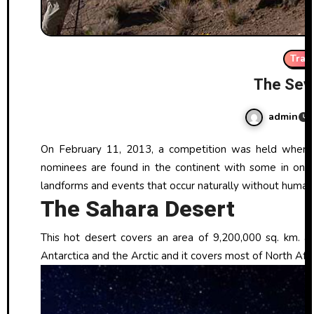
Trav
The Sev
admin
On February 11, 2013, a competition was held where seven natural events and sites were selected by voting. These seven
nominees are found in the continent with some in one c
landforms and events that occur naturally without human 
The Sahara Desert
This hot desert covers an area of 9,200,000 sq. km. and
Antarctica and the Arctic and it covers most of North Afri