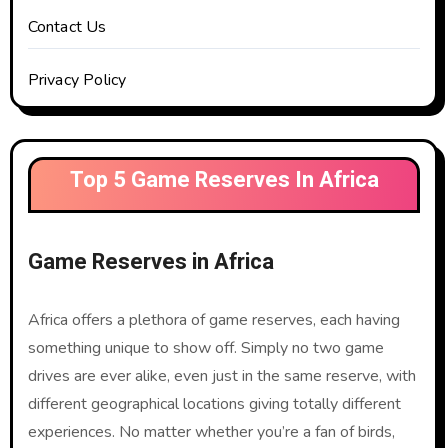
Contact Us
Privacy Policy
Top 5 Game Reserves In Africa
Game Reserves in Africa
Africa offers a plethora of game reserves, each having
something unique to show off. Simply no two game
drives are ever alike, even just in the same reserve, with
different geographical locations giving totally different
experiences. No matter whether you’re a fan of birds,