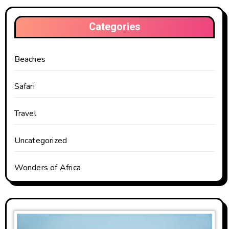
Categories
Beaches
Safari
Travel
Uncategorized
Wonders of Africa