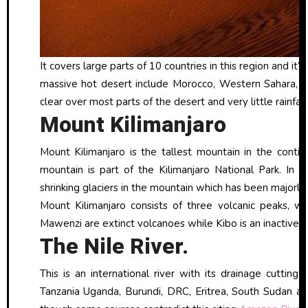
It covers large parts of 10 countries in this region and it’
massive hot desert include Morocco, Western Sahara, Alg
clear over most parts of the desert and very little rainfall 
Mount Kilimanjaro
Mount Kilimanjaro is the tallest mountain in the conti
mountain is part of the Kilimanjaro National Park. In 
shrinking glaciers in the mountain which has been majorly
Mount Kilimanjaro consists of three volcanic peaks, wi
Mawenzi are extinct volcanoes while Kibo is an inactive v
The Nile River.
This is an international river with its drainage cutting
Tanzania Uganda, Burundi, DRC, Eritrea, South Sudan and