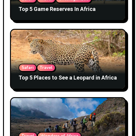
Top 5 Game Reserves In Africa
Safari
Travel
Top 5 Places to See a Leopard in Africa
Travel
Wonders of Africa