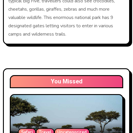
typical Big Five, travellers could also see crocodiles,
cheetahs, gorillas, giraffes, zebras and much more
valuable wildlife. This enormous national park has 9
designated gates letting visitors to enter in various
camps and wilderness trails.
You Missed
Safari
Travel
Uncategorized