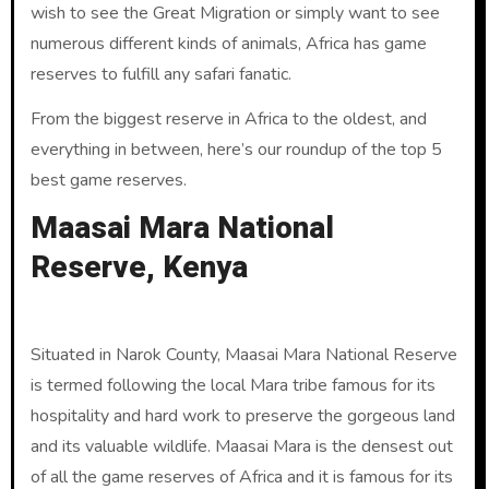
wish to see the Great Migration or simply want to see
numerous different kinds of animals, Africa has game
reserves to fulfill any safari fanatic.
From the biggest reserve in Africa to the oldest, and
everything in between, here’s our roundup of the top 5
best game reserves.
Maasai Mara National
Reserve, Kenya
Situated in Narok County, Maasai Mara National Reserve
is termed following the local Mara tribe famous for its
hospitality and hard work to preserve the gorgeous land
and its valuable wildlife. Maasai Mara is the densest out
of all the game reserves of Africa and it is famous for its