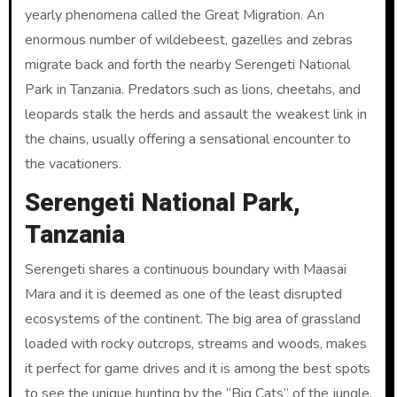
yearly phenomena called the Great Migration. An
enormous number of wildebeest, gazelles and zebras
migrate back and forth the nearby Serengeti National
Park in Tanzania. Predators such as lions, cheetahs, and
leopards stalk the herds and assault the weakest link in
the chains, usually offering a sensational encounter to
the vacationers.
Serengeti National Park,
Tanzania
Serengeti shares a continuous boundary with Maasai
Mara and it is deemed as one of the least disrupted
ecosystems of the continent. The big area of grassland
loaded with rocky outcrops, streams and woods, makes
it perfect for game drives and it is among the best spots
to see the unique hunting by the “Big Cats” of the jungle.