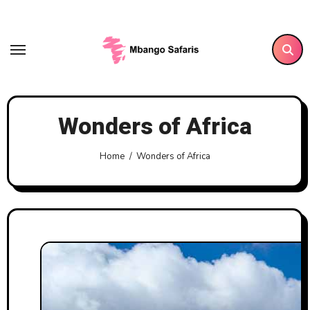
Skip
to
content
Wonders of Africa
Home
Wonders of Africa