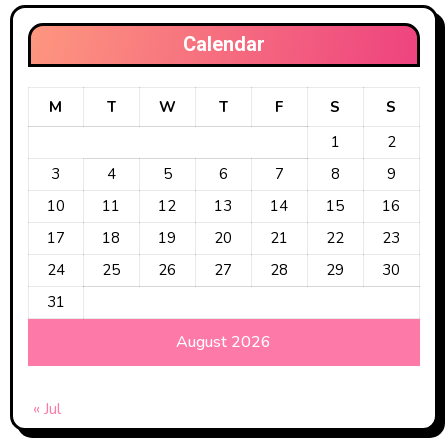
Calendar
M
T
W
T
F
S
S
1
2
3
4
5
6
7
8
9
10
11
12
13
14
15
16
17
18
19
20
21
22
23
24
25
26
27
28
29
30
31
August 2026
« Jul