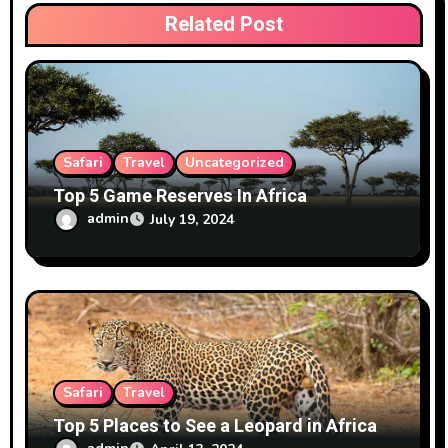
i
Related Post
o
n
Safari
Travel
Uncategorized
Top 5 Game Reserves In Africa
admin
July 19, 2024
Safari
Travel
Top 5 Places to See a Leopard in Africa