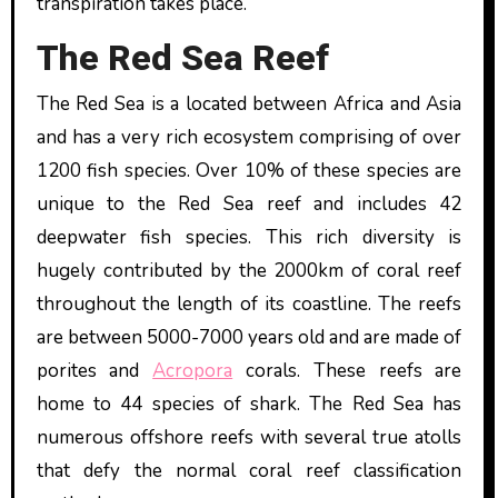
transpiration takes place.
The Red Sea Reef
The Red Sea is a located between Africa and Asia
and has a very rich ecosystem comprising of over
1200 fish species. Over 10% of these species are
unique to the Red Sea reef and includes 42
deepwater fish species. This rich diversity is
hugely contributed by the 2000km of coral reef
throughout the length of its coastline. The reefs
are between 5000-7000 years old and are made of
porites and
Acropora
corals. These reefs are
home to 44 species of shark. The Red Sea has
numerous offshore reefs with several true atolls
that defy the normal coral reef classification