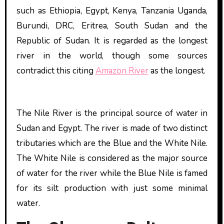
such as Ethiopia, Egypt, Kenya, Tanzania Uganda,
Burundi, DRC, Eritrea, South Sudan and the
Republic of Sudan. It is regarded as the longest
river in the world, though some sources
contradict this citing
Amazon River
as the longest.
The Nile River is the principal source of water in
Sudan and Egypt. The river is made of two distinct
tributaries which are the Blue and the White Nile.
The White Nile is considered as the major source
of water for the river while the Blue Nile is famed
for its silt production with just some minimal
water.