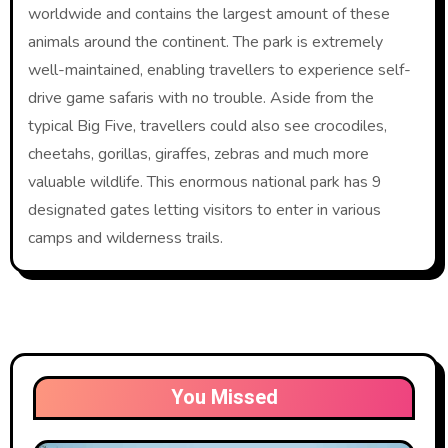
worldwide and contains the largest amount of these
animals around the continent. The park is extremely
well-maintained, enabling travellers to experience self-
drive game safaris with no trouble. Aside from the
typical Big Five, travellers could also see crocodiles,
cheetahs, gorillas, giraffes, zebras and much more
valuable wildlife. This enormous national park has 9
designated gates letting visitors to enter in various
camps and wilderness trails.
You Missed