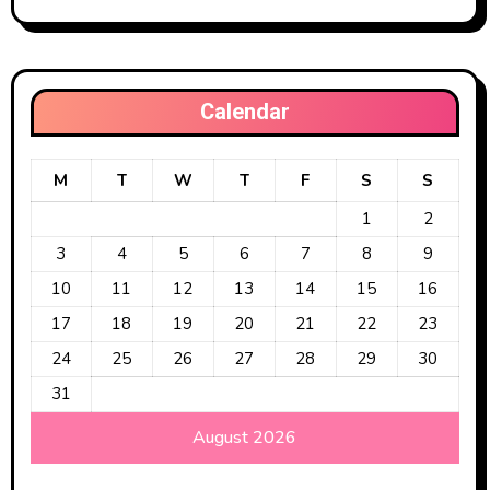
Calendar
M
T
W
T
F
S
S
1
2
3
4
5
6
7
8
9
10
11
12
13
14
15
16
17
18
19
20
21
22
23
24
25
26
27
28
29
30
31
August 2026