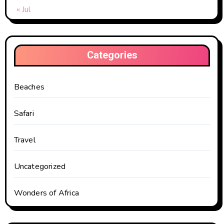
« Jul
Categories
Beaches
Safari
Travel
Uncategorized
Wonders of Africa