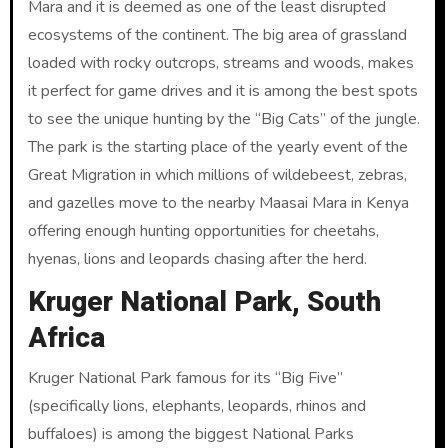
Mara and it is deemed as one of the least disrupted
ecosystems of the continent. The big area of grassland
loaded with rocky outcrops, streams and woods, makes
it perfect for game drives and it is among the best spots
to see the unique hunting by the “Big Cats” of the jungle.
The park is the starting place of the yearly event of the
Great Migration in which millions of wildebeest, zebras,
and gazelles move to the nearby Maasai Mara in Kenya
offering enough hunting opportunities for cheetahs,
hyenas, lions and leopards chasing after the herd.
Kruger National Park, South
Africa
Kruger National Park famous for its “Big Five”
(specifically lions, elephants, leopards, rhinos and
buffaloes) is among the biggest National Parks