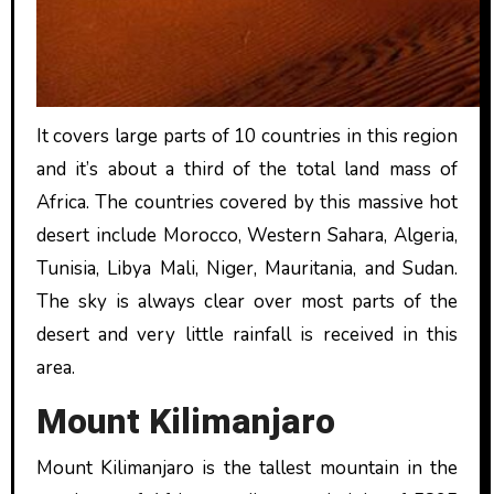
It covers large parts of 10 countries in this region
and it’s about a third of the total land mass of
Africa. The countries covered by this massive hot
desert include Morocco, Western Sahara, Algeria,
Tunisia, Libya Mali, Niger, Mauritania, and Sudan.
The sky is always clear over most parts of the
desert and very little rainfall is received in this
area.
Mount Kilimanjaro
Mount Kilimanjaro is the tallest mountain in the