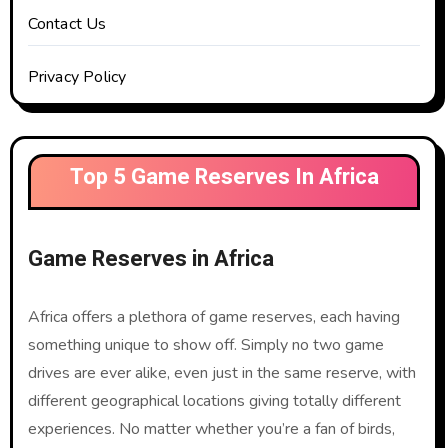
Contact Us
Privacy Policy
Top 5 Game Reserves In Africa
Game Reserves in Africa
Africa offers a plethora of game reserves, each having
something unique to show off. Simply no two game
drives are ever alike, even just in the same reserve, with
different geographical locations giving totally different
experiences. No matter whether you’re a fan of birds,