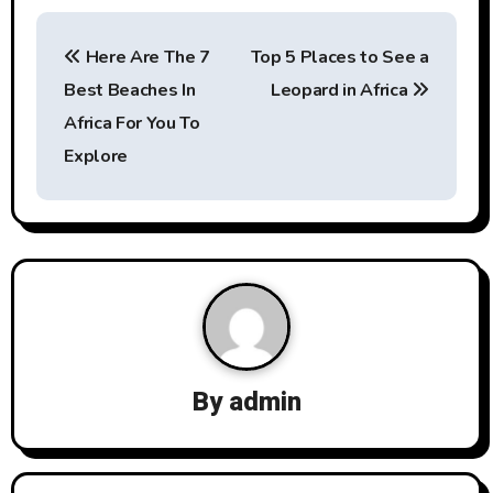
P
Here Are The 7
Top 5 Places to See a
o
Best Beaches In
Leopard in Africa
s
Africa For You To
t
Explore
n
a
v
i
g
By
admin
a
t