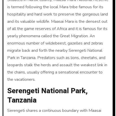
is termed following the local Mara tribe famous for its
hospitality and hard work to preserve the gorgeous land
and its valuable wildlife. Maasai Mara is the densest out
of all the game reserves of Africa and it is famous for its
yearly phenomena called the Great Migration. An
enormous number of wildebeest, gazelles and zebras
migrate back and forth the nearby Serengeti National
Park in Tanzania. Predators such as lions, cheetahs, and
leopards stalk the herds and assault the weakest link in
the chains, usually offering a sensational encounter to
the vacationers.
Serengeti National Park,
Tanzania
Serengeti shares a continuous boundary with Maasai