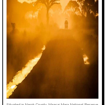
Situated in Narok County, Maasai Mara National Reserve