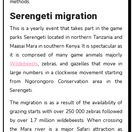
methods.
Serengeti migration
This is a yearly event that takes part in the game
parks Serengeti located in northern Tanzania and
Maasai Mara in southern Kenya. It is spectacular as
it is comprised of many game animals majorly
Wildebeests
, zebras, and gazelles that move in
large numbers in a clockwise movement starting
from Ngorongoro Conservation area in the
Serengeti.
The migration is as a result of the availability of
grazing starts with over 250 000 zebras followed
by over 1.7 million wildebeests. When crossing
the Mara river is a major Safari attraction as