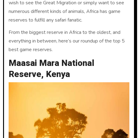
wish to see the Great Migration or simply want to see
numerous different kinds of animals, Africa has game
reserves to fulfill any safari fanatic.
From the biggest reserve in Africa to the oldest, and
everything in between, here’s our roundup of the top 5
best game reserves.
Maasai Mara National
Reserve, Kenya