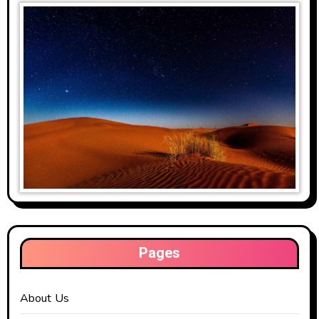
Pages
About Us