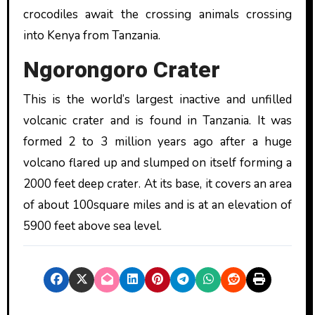
crocodiles await the crossing animals crossing
into Kenya from Tanzania.
Ngorongoro Crater
This is the world’s largest inactive and unfilled
volcanic crater and is found in Tanzania. It was
formed 2 to 3 million years ago after a huge
volcano flared up and slumped on itself forming a
2000 feet deep crater. At its base, it covers an area
of about 100square miles and is at an elevation of
5900 feet above sea level.