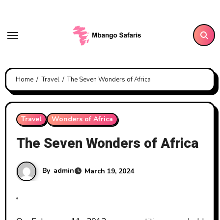
Skip
to
content
Home
Travel
The Seven Wonders of Africa
Travel
Wonders of Africa
The Seven Wonders of Africa
By
admin
March 19, 2024