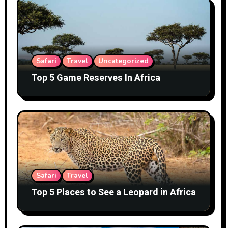
Safari
Travel
Uncategorized
Top 5 Game Reserves In Africa
Safari
Travel
Top 5 Places to See a Leopard in Africa