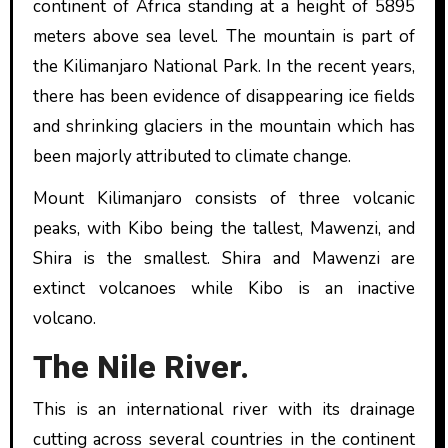
continent of Africa standing at a height of 5895
meters above sea level. The mountain is part of
the Kilimanjaro National Park. In the recent years,
there has been evidence of disappearing ice fields
and shrinking glaciers in the mountain which has
been majorly attributed to climate change.
Mount Kilimanjaro consists of three volcanic
peaks, with Kibo being the tallest, Mawenzi, and
Shira is the smallest. Shira and Mawenzi are
extinct volcanoes while Kibo is an inactive
volcano.
The Nile River.
This is an international river with its drainage
cutting across several countries in the continent