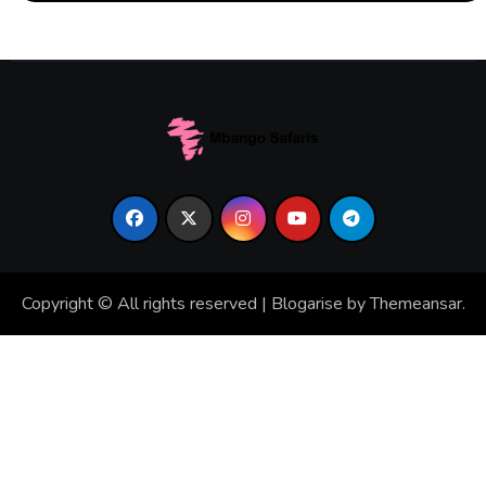
Copyright © All rights reserved
|
Blogarise
by
Themeansar
.