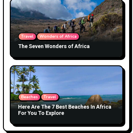
Travel
Wonders of Africa
The Seven Wonders of Africa
Beaches
Travel
Here Are The 7 Best Beaches In Africa
For You To Explore