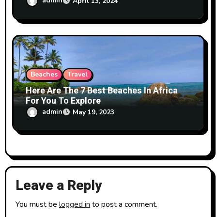
admin
April 13, 2024
Beaches
Travel
Here Are The 7 Best Beaches In Africa
For You To Explore
admin
May 19, 2023
Leave a Reply
You must be
logged in
to post a comment.