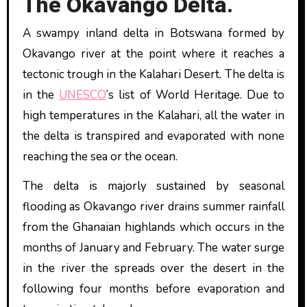
The Okavango Delta.
A swampy inland delta in Botswana formed by
Okavango river at the point where it reaches a
tectonic trough in the Kalahari Desert. The delta is
in the
UNESCO
’s list of World Heritage. Due to
high temperatures in the Kalahari, all the water in
the delta is transpired and evaporated with none
reaching the sea or the ocean.
The delta is majorly sustained by seasonal
flooding as Okavango river drains summer rainfall
from the Ghanaian highlands which occurs in the
months of January and February. The water surge
in the river the spreads over the desert in the
following four months before evaporation and