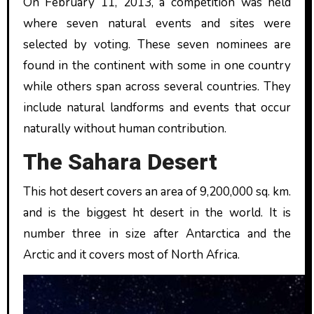
On February 11, 2013, a competition was held
where seven natural events and sites were
selected by voting. These seven nominees are
found in the continent with some in one country
while others span across several countries. They
include natural landforms and events that occur
naturally without human contribution.
The Sahara Desert
This hot desert covers an area of 9,200,000 sq. km.
and is the biggest ht desert in the world. It is
number three in size after Antarctica and the
Arctic and it covers most of North Africa.