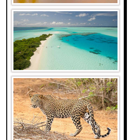
ble. Aside from the
much more valuable
mps and wilderness
black spots called