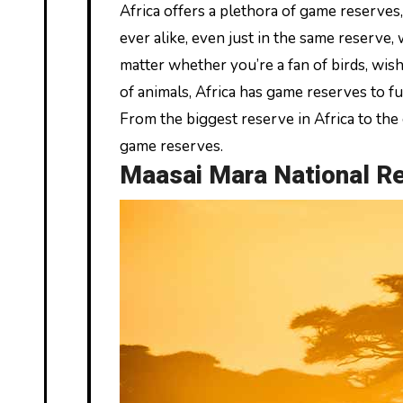
Africa offers a plethora of game reserves, each having something unique to show off. Simply no two game drives are
ever alike, even just in the same reserve,
matter whether you’re a fan of birds, wis
of animals, Africa has game reserves to fulf
From the biggest reserve in Africa to the
game reserves.
Maasai Mara National R