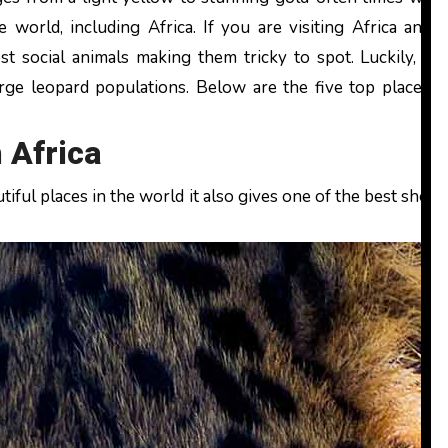
he world, including Africa. If you are visiting Africa and 
 social animals making them tricky to spot. Luckily, the
rge leopard populations. Below are the five top places t
 Africa
iful places in the world it also gives one of the best shots 