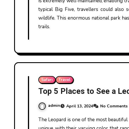
is extremely well-maintained, enabling tr
typical Big Five, travellers could also 
wildlife. This enormous national park has
trails.
Safari
Travel
Top 5 Places to See a Leo
admin
April 13, 2024
No Comments
The Leopard is one of the most beautiful animals on the planet. These majestic cousins of the lion, tiger, and jaguar are
unique with their varying color that ran