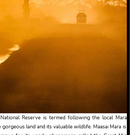
National Reserve is termed following the local Mara tri
gorgeous land and its valuable wildlife. Maasai Mara is the