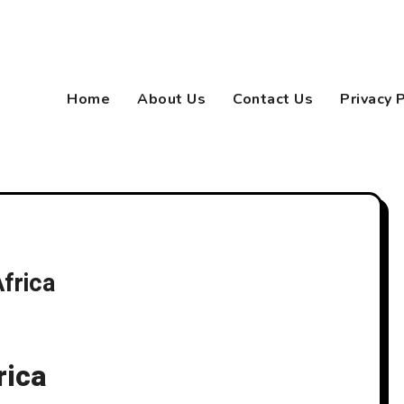
Home
About Us
Contact Us
Privacy 
frica
rica