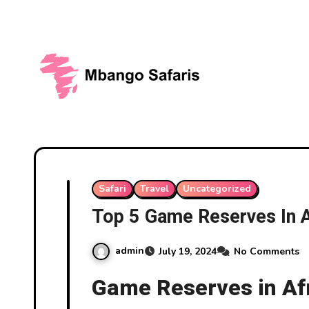
Skip
to
content
Safari
Travel
Uncategorized
Top 5 Game Reserves In A
admin
July 19, 2024
No Comments
Game Reserves in Af