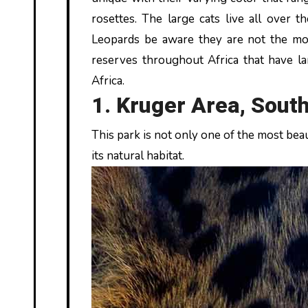
rosettes. The large cats live all over t
Leopards be aware they are not the most
reserves throughout Africa that have la
Africa.
1. Kruger Area, South
This park is not only one of the most beaut
its natural habitat.