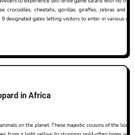
avellers to experience self-drive game safaris with no trou
see crocodiles, cheetahs, gorillas, giraffes, zebras and 
 9 designated gates letting visitors to enter in various ca
pard in Africa
ges from a light yellow to stunning gold-often times with 