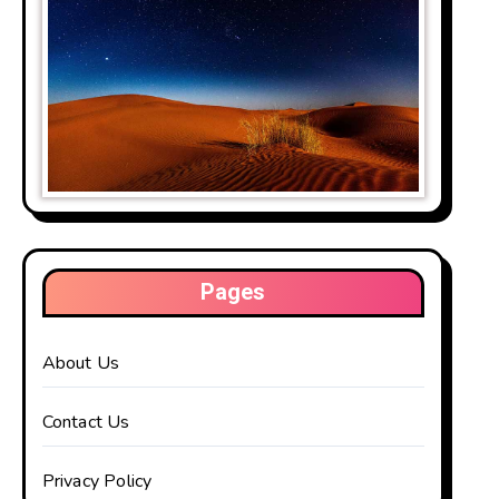
Pages
About Us
Contact Us
Privacy Policy