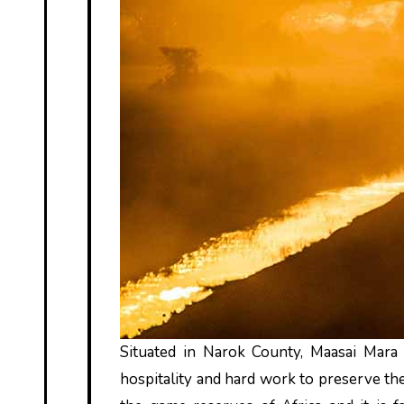
Situated in Narok County, Maasai Mara 
hospitality and hard work to preserve the 