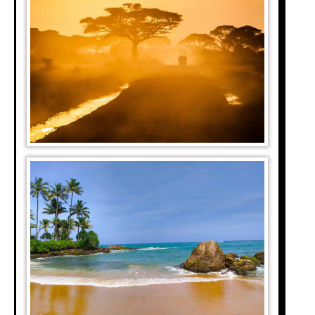
tion. An enormous
 Park in Tanzania.
he chains, usually
pted ecosystems of
t perfect for game
ark is the starting
zelles move to the
d leopards chasing
buffaloes) is among
ontinent. The park