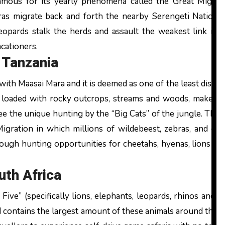
famous for its yearly phenomena called the Great Migra
as migrate back and forth the nearby Serengeti National
eopards stalk the herds and assault the weakest link in t
cationers.
 Tanzania
ith Maasai Mara and it is deemed as one of the least disru
d loaded with rocky outcrops, streams and woods, makes i
ee the unique hunting by the “Big Cats” of the jungle. The p
Migration in which millions of wildebeest, zebras, and ga
ough hunting opportunities for cheetahs, hyenas, lions an
uth Africa
Five” (specifically lions, elephants, leopards, rhinos and 
 contains the largest amount of these animals around the c