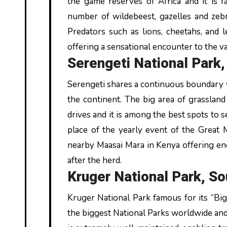
the game reserves of Africa and it is 
number of wildebeest, gazelles and zebr
Predators such as lions, cheetahs, and l
offering a sensational encounter to the va
Serengeti National Park,
Serengeti shares a continuous boundary w
the continent. The big area of grasslan
drives and it is among the best spots to s
place of the yearly event of the Great 
nearby Maasai Mara in Kenya offering en
after the herd.
Kruger National Park, So
Kruger National Park famous for its “Big 
the biggest National Parks worldwide and