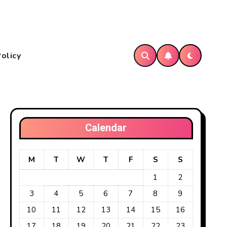
Policy
Calendar
M
T
W
T
F
S
S
1
2
3
4
5
6
7
8
9
10
11
12
13
14
15
16
17
18
19
20
21
22
23