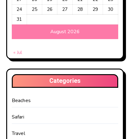
24
25
26
27
28
29
30
nt experiences. No
31
 different kinds
August 2026
he top 5 best
« Jul
Categories
Beaches
Safari
Travel