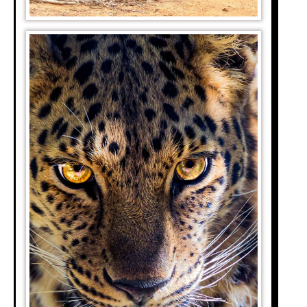
are looking to see
re are safaris and
o see a leopard in
to see a leopard in