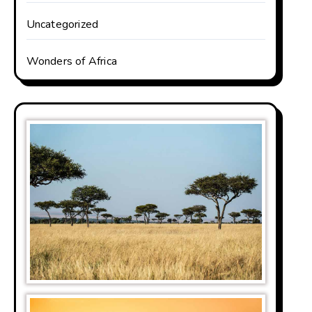
Uncategorized
Wonders of Africa
be famous for its
 densest out of all