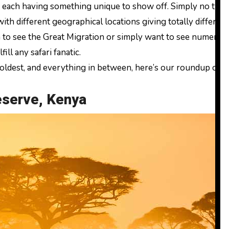
 with different geographical locations giving totally differe
h to see the Great Migration or simply want to see numerous
ill any safari fanatic.
 oldest, and everything in between, here’s our roundup of t
eserve, Kenya