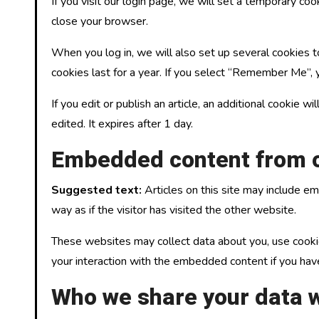
If you visit our login page, we will set a temporary c
close your browser.
When you log in, we will also set up several cookies t
cookies last for a year. If you select “Remember Me”, y
If you edit or publish an article, an additional cookie 
edited. It expires after 1 day.
Embedded content from o
Suggested text:
Articles on this site may include 
way as if the visitor has visited the other website.
These websites may collect data about you, use cookies
your interaction with the embedded content if you hav
Who we share your data w