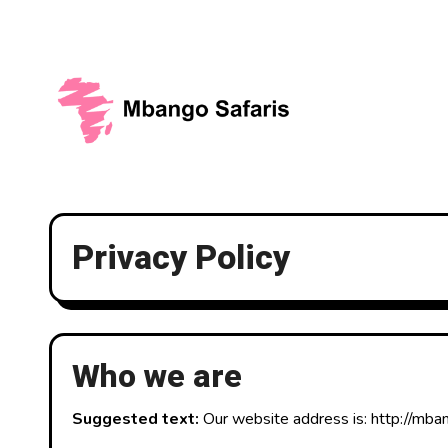
Skip
to
content
Privacy Policy
Who we are
Suggested text:
Our website address is: http://mba