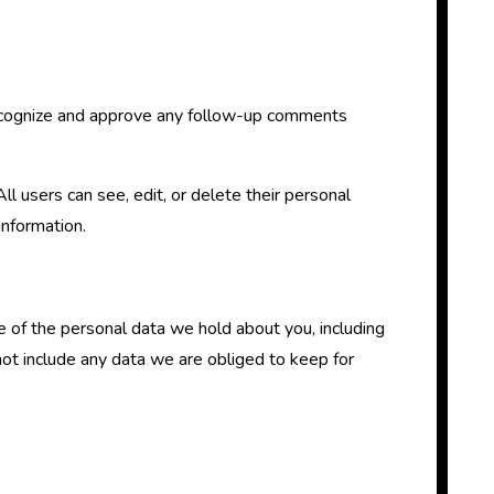
 recognize and approve any follow-up comments
All users can see, edit, or delete their personal
information.
le of the personal data we hold about you, including
ot include any data we are obliged to keep for