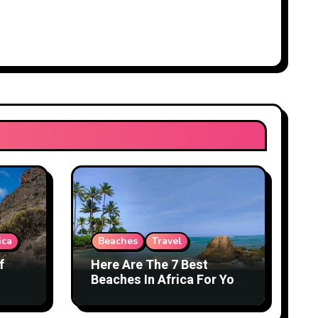
ica
Beaches
Travel
f
Here Are The 7 Best
Beaches In Africa For You
To Explore