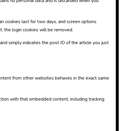
ontains no personal data and is discarded when you
gin cookies last for two days, and screen options
nt, the login cookies will be removed.
 and simply indicates the post ID of the article you just
 content from other websites behaves in the exact same
ction with that embedded content, including tracking