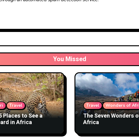
You Missed
ri
Travel
Travel
Wonders of Afr
5 Places to See a
The Seven Wonders o
ard in Africa
Africa