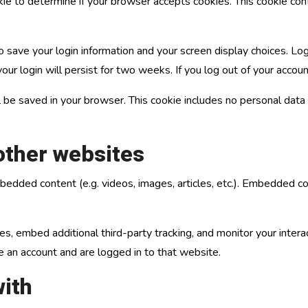
ookie to determine if your browser accepts cookies. This cookie c
o save your login information and your screen display choices. Lo
our login will persist for two weeks. If you log out of your accou
will be saved in your browser. This cookie includes no personal data
ther websites
embedded content (e.g. videos, images, articles, etc.). Embedded
, embed additional third-party tracking, and monitor your intera
e an account and are logged in to that website.
ith