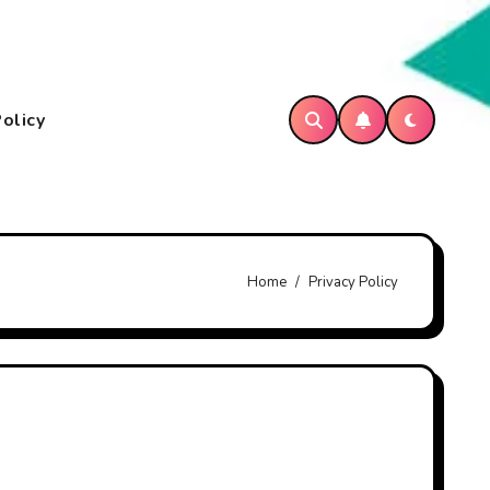
Policy
Home
Privacy Policy