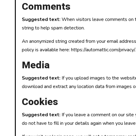
Comments
Suggested text:
When visitors leave comments on th
string to help spam detection.
An anonymized string created from your email address (
policy is available here: https://automattic.com/privacy
Media
Suggested text:
If you upload images to the websit
download and extract any location data from images o
Cookies
Suggested text:
If you leave a comment on our site
do not have to fill in your details again when you leav