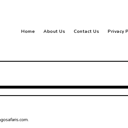
Home
About Us
Contact Us
Privacy 
ngosafaris.com.