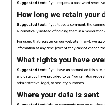
Suggested text:
If you request a password reset, you
How long we retain your 
Suggested text:
If you leave a comment, the commen
automatically instead of holding them in a moderation
For users that register on our website (if any), we also
information at any time (except they cannot change the
What rights you have ove
Suggested text:
If you have an account on this site
any data you have provided to us. You can also reques
administrative, legal, or security purposes.
Where your data is sent
Suggested text:
Visitor comments may be checked t