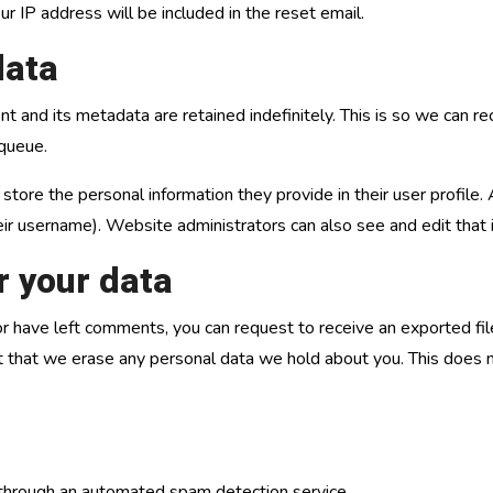
r IP address will be included in the reset email.
data
t and its metadata are retained indefinitely. This is so we can
 queue.
 store the personal information they provide in their user profile. 
ir username). Website administrators can also see and edit that 
r your data
, or have left comments, you can request to receive an exported fi
t that we erase any personal data we hold about you. This does n
hrough an automated spam detection service.