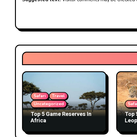
Safari
Travel
Uncategorized
Safa
Top 5 Game Reserves In
Top 
Africa
Leop