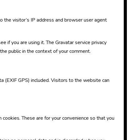
 the visitor’s IP address and browser user agent
 if you are using it. The Gravatar service privacy
o the public in the context of your comment.
a (EXIF GPS) included. Visitors to the website can
n cookies. These are for your convenience so that you