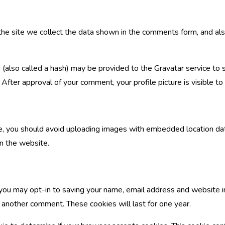
e site we collect the data shown in the comments form, and also
also called a hash) may be provided to the Gravatar service to see
/. After approval of your comment, your profile picture is visible t
e, you should avoid uploading images with embedded location dat
n the website.
 you may opt-in to saving your name, email address and website i
e another comment. These cookies will last for one year.