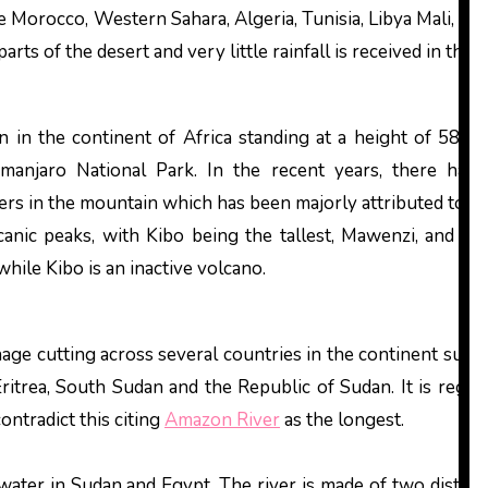
 Morocco, Western Sahara, Algeria, Tunisia, Libya Mali, Nig
ts of the desert and very little rainfall is received in this a
in in the continent of Africa standing at a height of 589
imanjaro National Park. In the recent years, there has
iers in the mountain which has been majorly attributed to c
anic peaks, with Kibo being the tallest, Mawenzi, and Shir
hile Kibo is an inactive volcano.
inage cutting across several countries in the continent such 
itrea, South Sudan and the Republic of Sudan. It is regar
ontradict this citing
Amazon River
as the longest.
 water in Sudan and Egypt. The river is made of two distinc