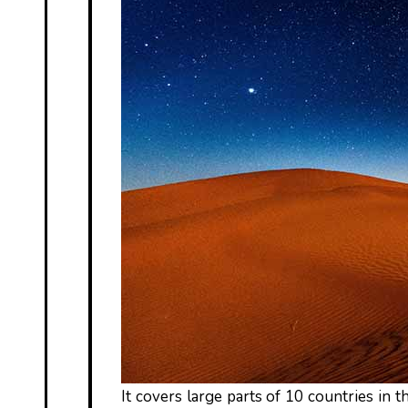
It covers large parts of 10 countries in th