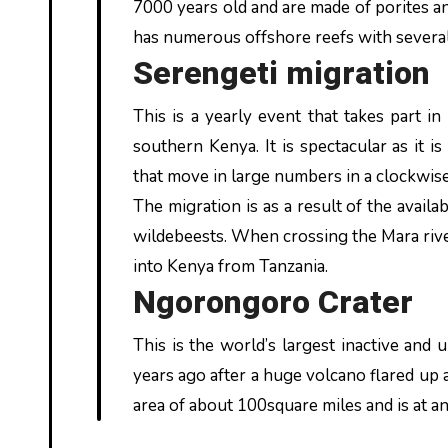
7000 years old and are made of porites 
has numerous offshore reefs with several t
Serengeti migration
This is a yearly event that takes part 
southern Kenya. It is spectacular as it
that move in large numbers in a clockwi
The migration is as a result of the availa
wildebeests. When crossing the Mara river 
into Kenya from Tanzania.
Ngorongoro Crater
This is the world’s largest inactive and u
years ago after a huge volcano flared up a
area of about 100square miles and is at an