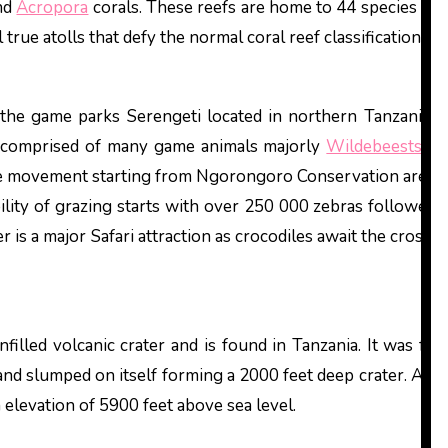
and
Acropora
corals. These reefs are home to 44 species of 
rue atolls that defy the normal coral reef classification m
in the game parks Serengeti located in northern Tanzania 
 is comprised of many game animals majorly
Wildebeests
, z
se movement starting from Ngorongoro Conservation area in
bility of grazing starts with over 250 000 zebras followed 
is a major Safari attraction as crocodiles await the crossi
nfilled volcanic crater and is found in Tanzania. It was fo
nd slumped on itself forming a 2000 feet deep crater. At its
 elevation of 5900 feet above sea level.