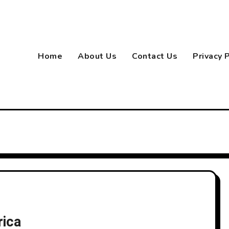
Home
About Us
Contact Us
Privacy 
rica