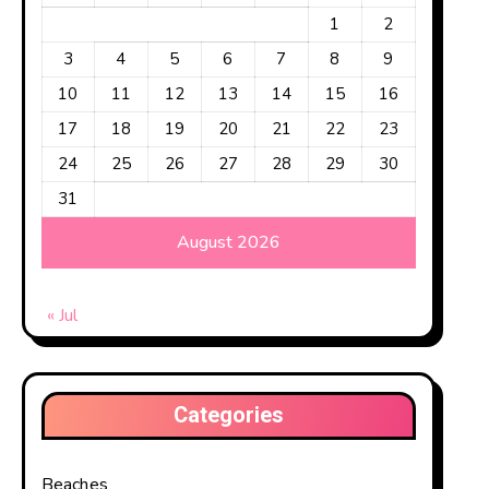
1
2
3
4
5
6
7
8
9
10
11
12
13
14
15
16
al countries. They
17
18
19
20
21
22
23
24
25
26
27
28
29
30
31
August 2026
umber three in size
« Jul
Categories
Beaches