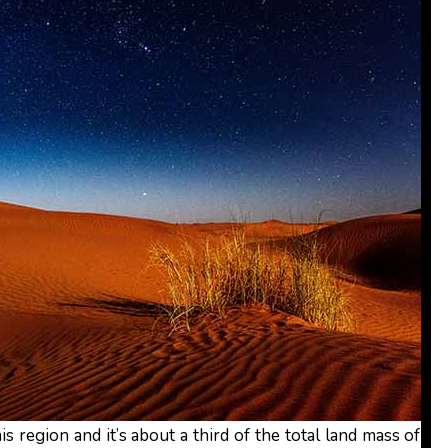
is region and it’s about a third of the total land mass of Af