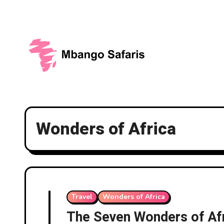
Skip
to
content
Wonders of Africa
Travel
Wonders of Africa
The Seven Wonders of Af