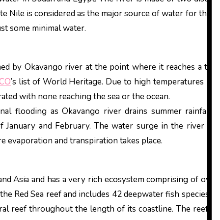
e Nile is considered as the major source of water for the r
just some minimal water.
d by Okavango river at the point where it reaches a tect
CO
’s list of World Heritage. Due to high temperatures in th
orated with none reaching the sea or the ocean.
onal flooding as Okavango river drains summer rainfall 
f January and February. The water surge in the river the
e evaporation and transpiration takes place.
and Asia and has a very rich ecosystem comprising of over 
he Red Sea reef and includes 42 deepwater fish species. Thi
al reef throughout the length of its coastline. The reefs