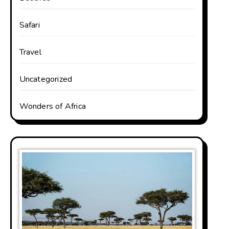
Safari
Travel
Uncategorized
Wonders of Africa
rica. The countries