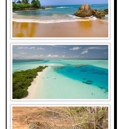
iver while the Blue
onic trough in the
e Kalahari, all the
from the Ghanaian
 spreads over the
1200 fish species.
s rich diversity is
 are between 5000-