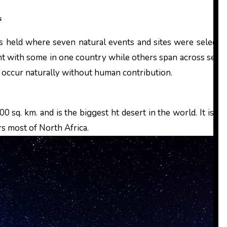
s
t with some in one country while others span across sever
t occur naturally without human contribution.
0 sq. km. and is the biggest ht desert in the world. It is n
rs most of North Africa.