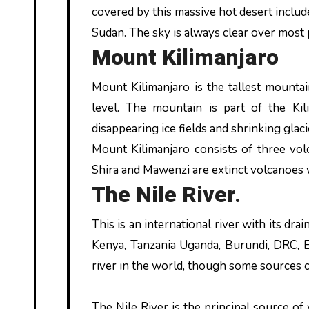
covered by this massive hot desert include
Sudan. The sky is always clear over most par
Mount Kilimanjaro
Mount Kilimanjaro is the tallest mounta
level. The mountain is part of the Kil
disappearing ice fields and shrinking glac
Mount Kilimanjaro consists of three volc
Shira and Mawenzi are extinct volcanoes w
The Nile River.
This is an international river with its dra
Kenya, Tanzania Uganda, Burundi, DRC, Er
river in the world, though some sources c
The Nile River is the principal source of