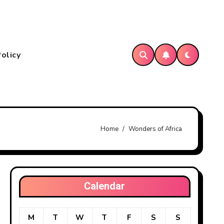
Policy
Home
Wonders of Africa
Calendar
M
T
W
T
F
S
S