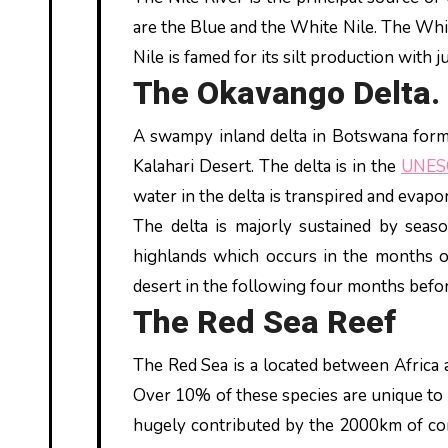
are the Blue and the White Nile. The Whit
Nile is famed for its silt production with 
The Okavango Delta.
A swampy inland delta in Botswana forme
Kalahari Desert. The delta is in the
UNES
water in the delta is transpired and evap
The delta is majorly sustained by seas
highlands which occurs in the months o
desert in the following four months befor
The Red Sea Reef
The Red Sea is a located between Africa 
Over 10% of these species are unique to t
hugely contributed by the 2000km of cor