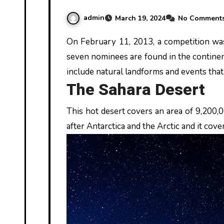
admin
March 19, 2024
No Comment
On February 11, 2013, a competition was held where seven natural events and sites were selected by voting. These
seven nominees are found in the continen
include natural landforms and events tha
The Sahara Desert
This hot desert covers an area of 9,200,00
after Antarctica and the Arctic and it cove