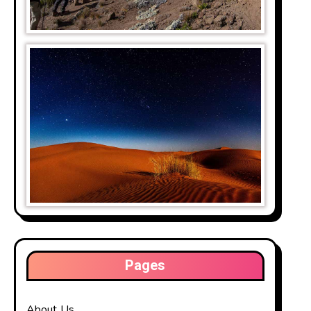
Pages
About Us