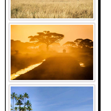
er, Mauritania, and
rea.
5 meters above sea
 been evidence of
limate change.
a is the smallest.
as Ethiopia, Egypt,
ded as the longest
t tributaries which