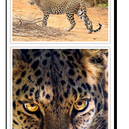
shark. The Red Sea
ethods.
and Maasai Mara in
ebras, and gazelles
 the Serengeti.
by over 1.7 million
ng animals crossing
rmed 2 to 3 million
 base, it covers an