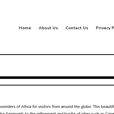
Home
About Us
Contact Us
Privacy 
onders of Africa for visitors from around the globe. This beautifu
ke Serengeti; to the refinement and bustle of cities such as Cape