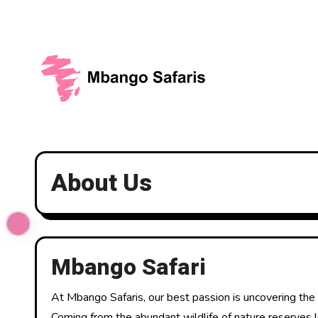
Skip
to
content
About Us
Mbango Safari
At Mbango Safaris, our best passion is uncovering the w
Coming from the abundant wildlife of nature reserves li