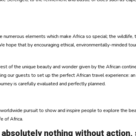
umerous elements which make Africa so special; the wildlife, the f
 We hope that by encouraging ethical, environmentally-minded tour
st of the unique beauty and wonder given by the African continen
sting our guests to set up the perfect African travel experience: a
ourney is carefully evaluated and perfectly planned.
worldwide pursuit to show and inspire people to explore the beaut
e of Africa.
solutely nothing without action, s