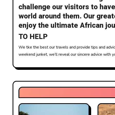
challenge our visitors to have
world around them. Our greate
enjoy the ultimate African jo
TO HELP
We tke the best our travels and provide tips and advice
weekend junket, we’ll reveal our sincere advice with yo