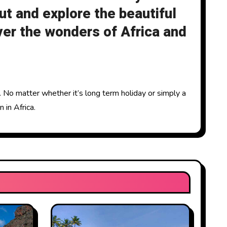
ut and explore the beautiful
ver the wonders of Africa and
n. No matter whether it’s long term holiday or simply a
 in Africa.