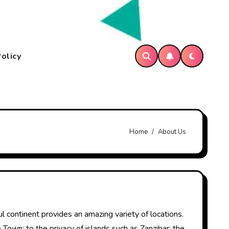
Policy
Home
About Us
l continent provides an amazing variety of locations.
 Town; to the privacy of islands such as Zanzibar; the