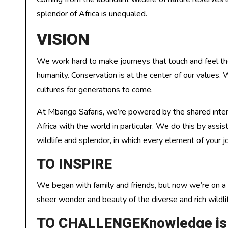
splendor of Africa is unequaled.
VISION
We work hard to make journeys that touch and feel the n
humanity. Conservation is at the center of our values.
cultures for generations to come.
At Mbango Safaris, we’re powered by the shared intere
Africa with the world in particular. We do this by assi
wildlife and splendor, in which every element of your j
TO INSPIRE
We began with family and friends, but now we’re on a 
sheer wonder and beauty of the diverse and rich wildlif
TO CHALLENGEKnowledge is ab