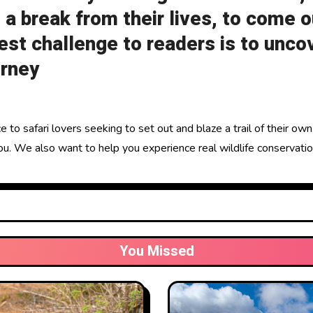
 a break from their lives, to come o
st challenge to readers is to unco
urney
 to safari lovers seeking to set out and blaze a trail of their ow
u. We also want to help you experience real wildlife conservation
You Missed