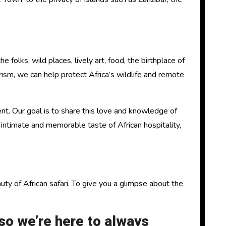
olks, wild places, lively art, food, the birthplace of
ism, we can help protect Africa’s wildlife and remote
t. Our goal is to share this love and knowledge of
n intimate and memorable taste of African hospitality,
y of African safari. To give you a glimpse about the
o we’re here to always