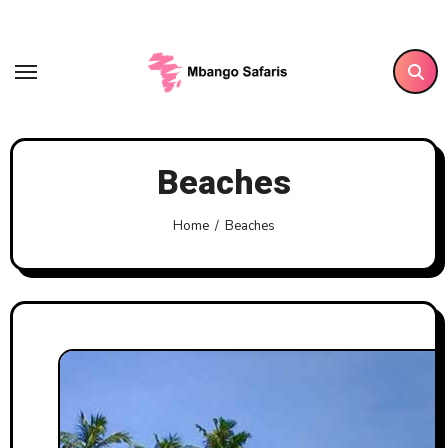
Skip
to
content
Beaches
Home
Beaches