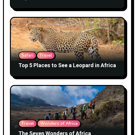
Safari
Travel
Top 5 Places to See a Leopard in Africa
Travel
Wonders of Africa
The Seven Wonders of Africa