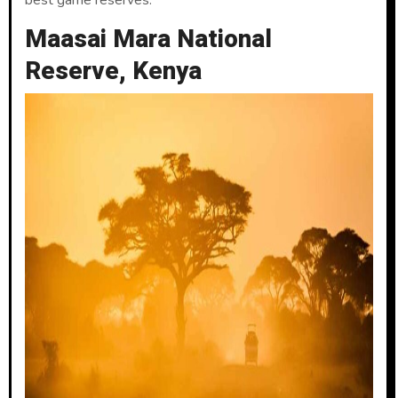
best game reserves.
Maasai Mara National
Reserve, Kenya