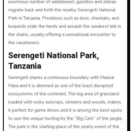
enormous number of wildebeest, gazelles and zebras
migrate back and forth the nearby Serengeti National
Park in Tanzania. Predators such as lions, cheetahs, and
leopards stalk the herds and assault the weakest link in
the chains, usually offering a sensational encounter to
the vacationers.
Serengeti National Park,
Tanzania
Serengeti shares a continuous boundary with Maasai
Mara and it is deemed as one of the least disrupted
ecosystems of the continent. The big area of grassland
loaded with rocky outcrops, streams and woods, makes
it perfect for game drives and it is among the best spots
to see the unique hunting by the “Big Cats” of the jungle.
The park is the starting place of the yearly event of the