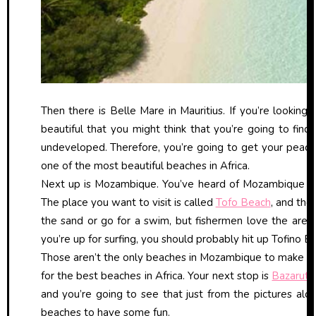
Then there is Belle Mare in Mauritius. If you’re looking 
beautiful that you might think that you’re going to find 
undeveloped. Therefore, you’re going to get your peace an
one of the most beautiful beaches in Africa.
Next up is Mozambique. You’ve heard of Mozambique fo
The place you want to visit is called
Tofo Beach
, and the 
the sand or go for a swim, but fishermen love the area, t
you’re up for surfing, you should probably hit up Tofino 
Those aren’t the only beaches in Mozambique to make the l
for the best beaches in Africa. Your next stop is
Bazaruto
and you’re going to see that just from the pictures alone
beaches to have some fun.