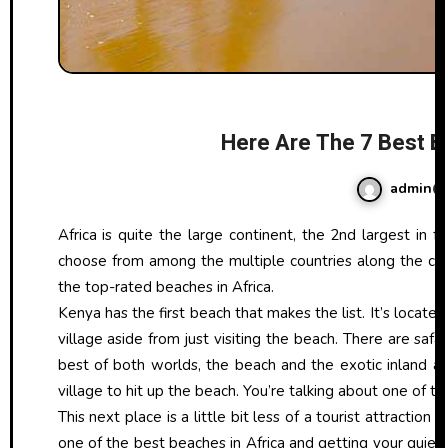
Here Are The 7 Best Be
admin
Africa is quite the large continent, the 2nd largest in fact, right behind Asia. You can imagine that there are a ton of beaches to
choose from among the multiple countries along the coa
the top-rated beaches in Africa.
Kenya has the first beach that makes the list. It’s locate
village aside from just visiting the beach. There are saf
best of both worlds, the beach and the exotic inland 
village to hit up the beach. You’re talking about one of t
This next place is a little bit less of a tourist attraction 
one of the best beaches in Africa and getting your quiet 