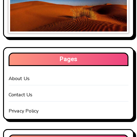
Pages
About Us
Contact Us
Privacy Policy