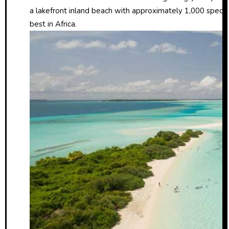
a lakefront inland beach with approximately 1,000 species of
best in Africa.