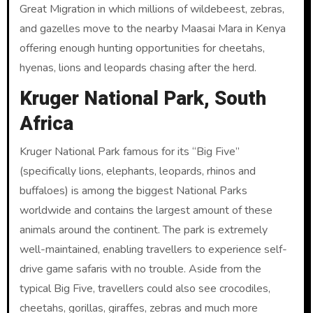
Great Migration in which millions of wildebeest, zebras,
and gazelles move to the nearby Maasai Mara in Kenya
offering enough hunting opportunities for cheetahs,
hyenas, lions and leopards chasing after the herd.
Kruger National Park, South
Africa
Kruger National Park famous for its “Big Five”
(specifically lions, elephants, leopards, rhinos and
buffaloes) is among the biggest National Parks
worldwide and contains the largest amount of these
animals around the continent. The park is extremely
well-maintained, enabling travellers to experience self-
drive game safaris with no trouble. Aside from the
typical Big Five, travellers could also see crocodiles,
cheetahs, gorillas, giraffes, zebras and much more