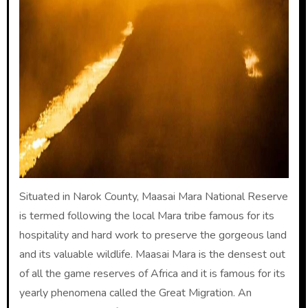
Situated in Narok County, Maasai Mara National Reserve
is termed following the local Mara tribe famous for its
hospitality and hard work to preserve the gorgeous land
and its valuable wildlife. Maasai Mara is the densest out
of all the game reserves of Africa and it is famous for its
yearly phenomena called the Great Migration. An