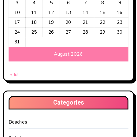
3
4
5
6
7
8
9
10
11
12
13
14
15
16
17
18
19
20
21
22
23
24
25
26
27
28
29
30
31
August 2026
« Jul
Categories
Beaches