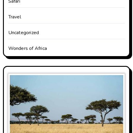
Safari
Travel
Uncategorized
Wonders of Africa