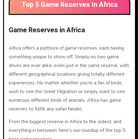
Top 5 Game Reserves In Africa
Game Reserves in Africa
Africa offers a plethora of game reserves, each having
something unique to show off. Simply no two game
drives are ever alike, even just in the same reserve, with
different geographical locations giving totally different
experiences. No matter whether you’re a fan of birds,
wish to see the Great Migration or simply want to see
numerous different kinds of animals, Africa has game
reserves to fulfill any safari fanatic.
From the biggest reserve in Africa to the oldest, and
everything in between, here’s our roundup of the top 5