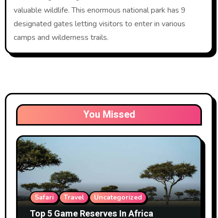
valuable wildlife. This enormous national park has 9
designated gates letting visitors to enter in various
camps and wilderness trails.
You Missed
Safari
Travel
Uncategorized
Top 5 Game Reserves In Africa