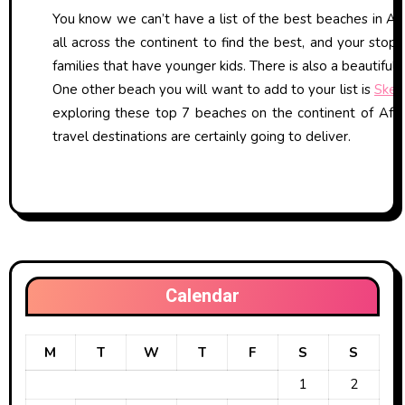
You know we can’t have a list of the best beaches in Afr
all across the continent to find the best, and your stop
families that have younger kids. There is also a beautiful 
One other beach you will want to add to your list is
Skel
exploring these top 7 beaches on the continent of Afri
travel destinations are certainly going to deliver.
Calendar
M
T
W
T
F
S
S
1
2