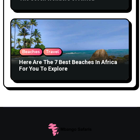
Beaches
Travel
Here Are The 7 Best Beaches In Africa
For You To Explore